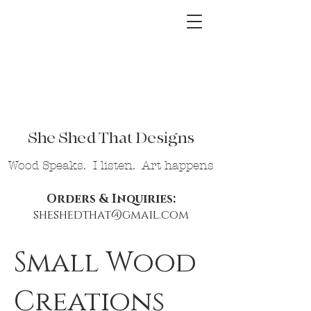
She Shed That Designs
Wood Speaks. I listen. Art happens
Orders & Inquiries:
sheshedthat@gmail.com
Small Wood
Creations