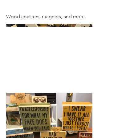
Wood coasters, magnets, and more.