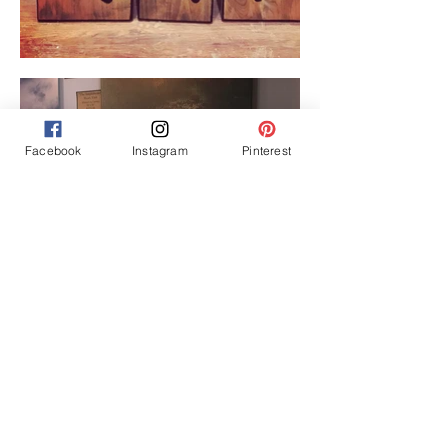
Facebook
Instagram
Pinterest